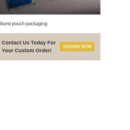
Contact Us Today For
INQUIRE NOW
Your Custom Order!