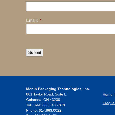
Email:
*
Submit
Merlin Packaging Technologies, Inc.
861 Taylor Road, Suite E
Home
Gahanna
,
OH
43230
Frequen
Toll Free: 888.648.7878
Phone:
614.863.0022