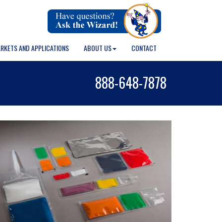
RKETS AND APPLICATIONS
ABOUT US
CONTACT
888-648-7878