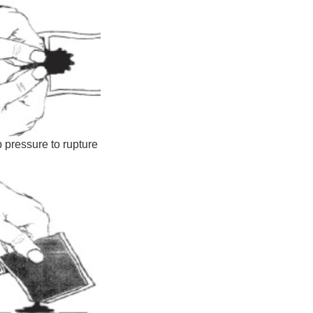
 pressure to rupture