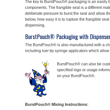
The key to BurstPouch® packaging is an easily b
components. The frangible seal is a different mat
deliberate pressure to burst the seal and allow th
below, how easy it is to rupture the frangible s
dispensing.
BurstPouch® Packaging with Dispenser
The BurstPouch® is also manufactured with a choi
including luer tip syringe applicators which allow
BurstPouch® can also be cust
specified logo or usage informa
on your BurstPouch®.
BurstPouch® Mixing Instructions: