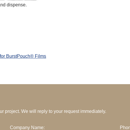
and dispense.
 for BurstPouch® Films
your project. We will reply to your request immediately.
Company Name:
Phon