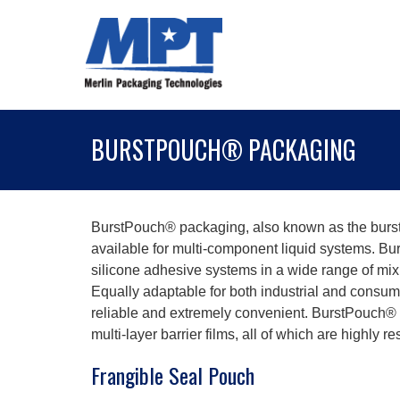
BURSTPOUCH® PACKAGING
BurstPouch® packaging, also known as the burst
available for multi-component liquid systems. B
silicone adhesive systems in a wide range of mix 
Equally adaptable for both industrial and consum
reliable and extremely convenient. BurstPouch® 
multi-layer barrier films, all of which are highly
Frangible Seal Pouch