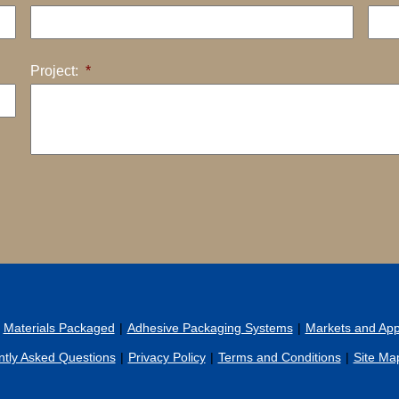
Project:
*
Materials Packaged
Adhesive Packaging Systems
Markets and Appl
tly Asked Questions
Privacy Policy
Terms and Conditions
Site Ma