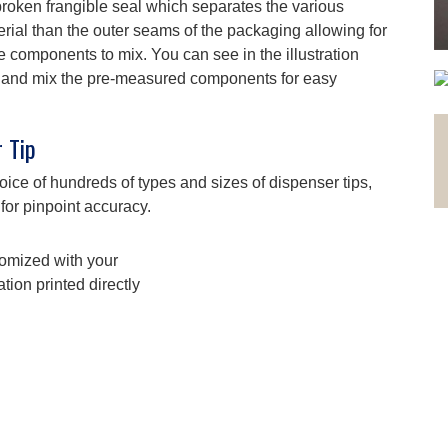
roken frangible seal which separates the various
erial than the outer seams of the packaging allowing for
e components to mix. You can see in the illustration
eal and mix the pre-measured components for easy
 Tip
ce of hundreds of types and sizes of dispenser tips,
 for pinpoint accuracy.
omized with your
tion printed directly