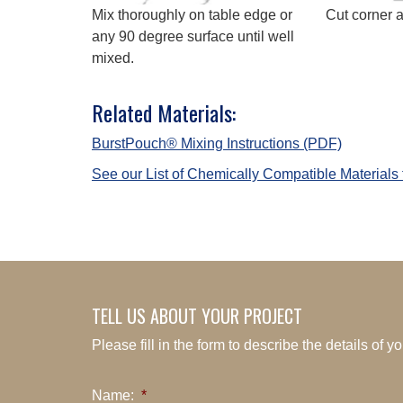
Mix thoroughly on table edge or
Cut corner 
any 90 degree surface until well
mixed.
Related Materials:
BurstPouch® Mixing Instructions (PDF)
See our List of Chemically Compatible Materials
TELL US ABOUT YOUR PROJECT
Please fill in the form to describe the details of 
Name:
*