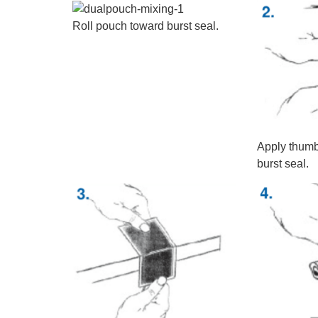
Roll pouch toward burst seal.
Apply thumb
burst seal.