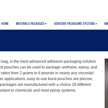
HOME
MATERIALS PACKAGED
ADHESIVE PACKAGING SYSTEMS
MA
 bag, is the most advanced adhesive packaging solution
urst pouches can be used to package urethane, epoxy, and
ratios from 2 grams to 6 pounds in nearly any viscosity!
er applications, easy-to-use burst pouches are precise,
packages are manufactured with a choice 18 different
 resistant to chemicals and most epoxy systems.