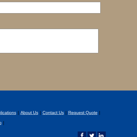
ications
About Us
Contact Us
Request Quote
p